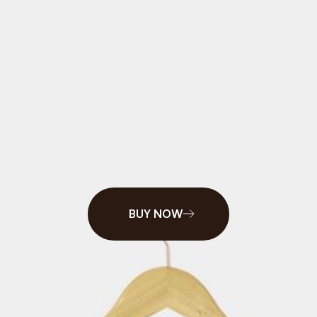
BROWN
$35
STARTS AT
BUY NOW